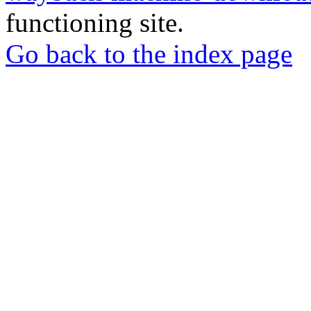
functioning site.
Go back to the index page