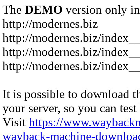
The
DEMO
version only in
http://modernes.biz
http://modernes.biz/index__
http://modernes.biz/index__
http://modernes.biz/index_
It is possible to download th
your server, so you can test
Visit
https://www.wayback
wayback-machine-download