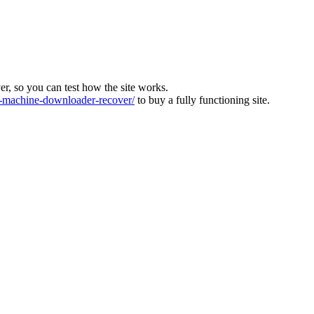
ver, so you can test how the site works.
machine-downloader-recover/
to buy a fully functioning site.