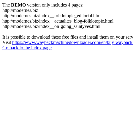
The
DEMO
version only includes 4 pages:
http://modernes.biz
http://modernes.biz/index__folklotopie_editorial.html
http://modernes.biz/index__actualites_blog-folklotopie.html
http://modernes.biz/index__on-going_saintyves.html
It is possible to download these free files and install them on your ser
Visit
https://www.waybackmachinedownloader.com/en/buy-wayback-
Go back to the index page