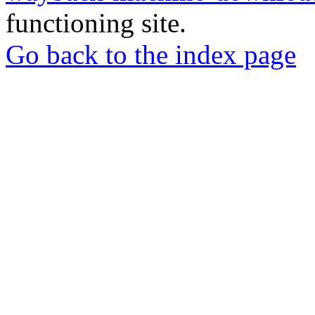
functioning site.
Go back to the index page