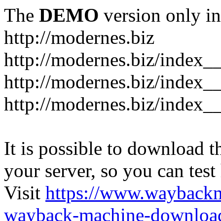
The
DEMO
version only in
http://modernes.biz
http://modernes.biz/index__
http://modernes.biz/index__
http://modernes.biz/index_
It is possible to download th
your server, so you can test
Visit
https://www.wayback
wayback-machine-download