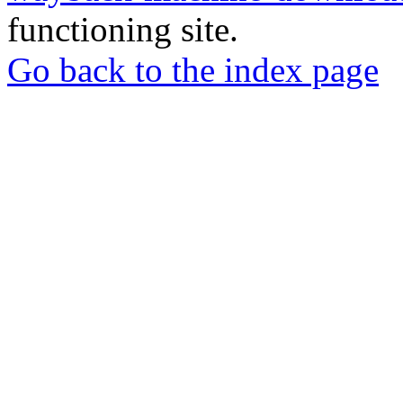
functioning site.
Go back to the index page