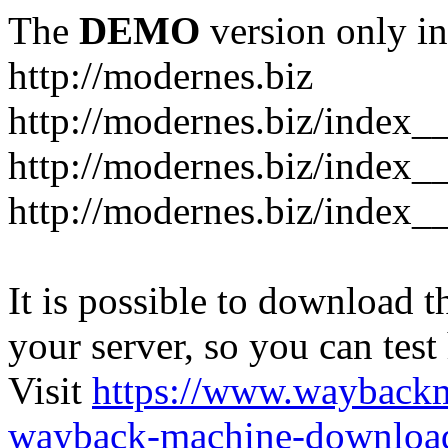
The
DEMO
version only in
http://modernes.biz
http://modernes.biz/index__
http://modernes.biz/index__
http://modernes.biz/index_
It is possible to download th
your server, so you can test
Visit
https://www.wayback
wayback-machine-download