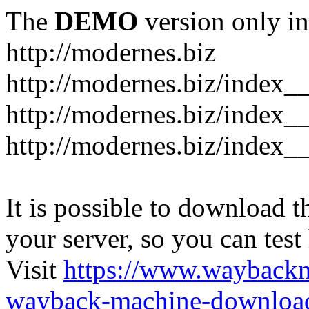
The
DEMO
version only in
http://modernes.biz
http://modernes.biz/index__
http://modernes.biz/index__
http://modernes.biz/index_
It is possible to download th
your server, so you can test
Visit
https://www.wayback
wayback-machine-download