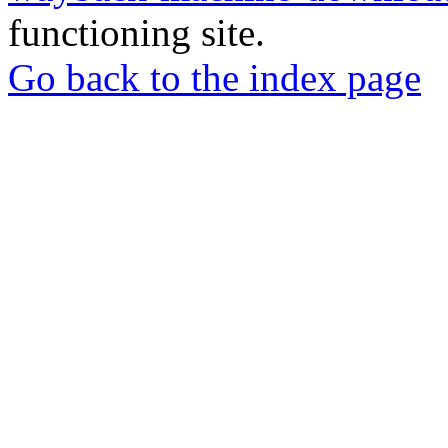
functioning site.
Go back to the index page