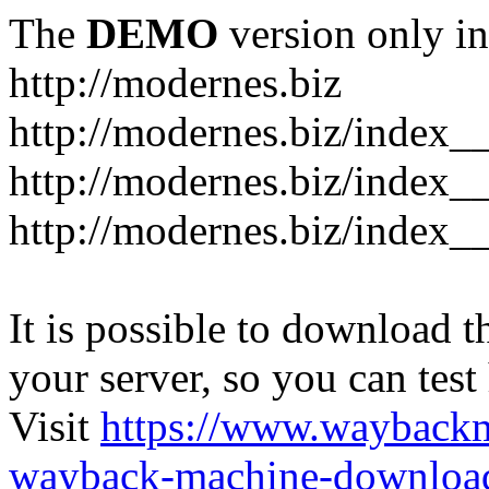
The
DEMO
version only in
http://modernes.biz
http://modernes.biz/index__
http://modernes.biz/index__
http://modernes.biz/index_
It is possible to download th
your server, so you can test
Visit
https://www.wayback
wayback-machine-download