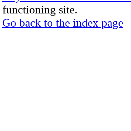
functioning site.
Go back to the index page